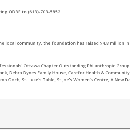
ting ODBF to (613)-703-5852.
the local community, the foundation has raised $4.8 million i
ofessionals’ Ottawa Chapter Outstanding Philanthropic Group 
ank, Debra Dynes Family House, Carefor Health & Community
amp Ooch, St. Luke’s Table, St Joe’s Women’s Centre, A New D