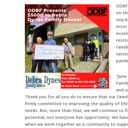
ODBF 
on th
tiny 
most 
essen
restr
famil
servi
pande
“June
Famil
and u
Thank you for all you do to ensure that our fami
firmly committed to improving the quality of life
needs. But, more than that, we will continue to 
potential, not everyone has opportunity. We hav
when we work together as a community to support