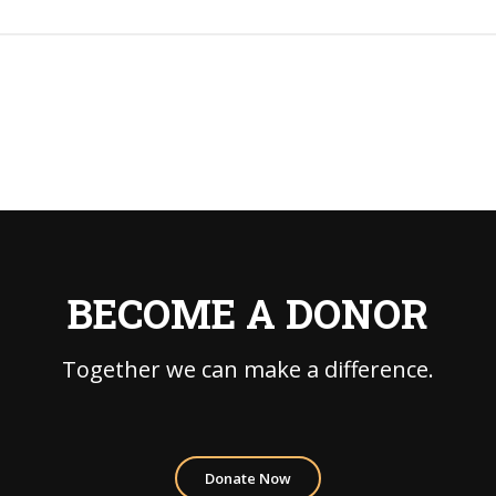
BECOME A DONOR
Together we can make a difference.
Donate Now