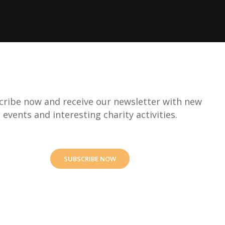
cribe now and receive our newsletter with new
events and interesting charity activities.
SUBSCRIBE NOW