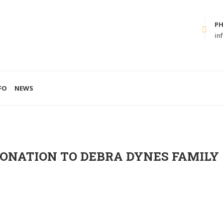
P
in
FO
NEWS
DONATION TO DEBRA DYNES FAMILY