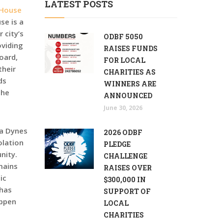
LATEST POSTS
 House
se is a
 city’s
ODBF 5050
oviding
RAISES FUNDS
oard,
FOR LOCAL
their
CHARITIES AS
ds
WINNERS ARE
the
ANNOUNCED
June 30, 2026
ra Dynes
2026 ODBF
olation
PLEDGE
nity.
CHALLENGE
mains
RAISES OVER
ic
$300,000 IN
 has
SUPPORT OF
appen
LOCAL
CHARITIES