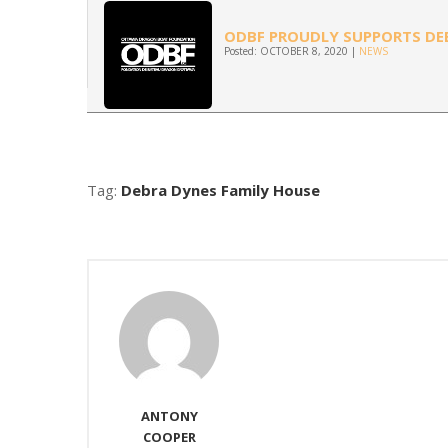
ODBF PROUDLY SUPPORTS DEB
Posted: OCTOBER 8, 2020 |
NEWS
Tag:
Debra Dynes Family House
ANTONY
COOPER