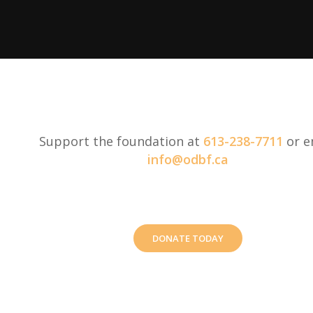
Support the foundation at
613-238-7711
or e
info@odbf.ca
DONATE TODAY