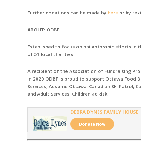
Further donations can be made by
here
or by tex
ABOUT:
ODBF
Established to focus on philanthropic efforts in 
of 51 local charities.
A recipient of the Association of Fundraising Pr
In 2020 ODBF is proud to support Ottawa Food B
Services, Ausome Ottawa, Canadian Ski Patrol, C
and Adult Services, Children at Risk.
DEBRA DYNES FAMILY HOUSE
Donate Now