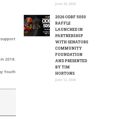
June 30, 2026
2026 ODBF 5050
RAFFLE
LAUNCHED IN
PARTNERSHIP
n support
WITH SENATORS
COMMUNITY
FOUNDATION
in 2018.
AND PRESENTED
BY TIM
ay Youth
HORTONS
June 12, 2026