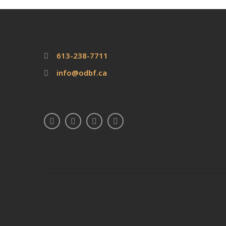
613-238-7711
info@odbf.ca