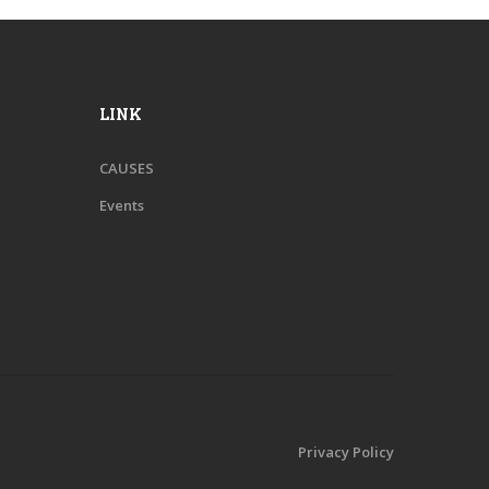
LINK
CAUSES
Events
Privacy Policy