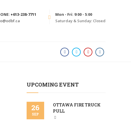
HONE:
+613-238-7711
Mon - Fri: 9:00 - 5:00
fo@odbf.ca
Saturday & Sunday: Closed
HOME
PHILANTHROPY
UPCOMING EVENT
OTTAWA FIRE TRUCK
26
PULL
SEP