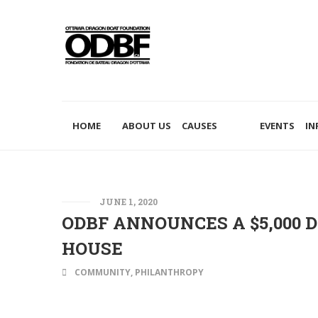
PHILANTHROPY
HOME
ABOUT US
CAUSES
EVENTS
IN
JUNE 1, 2020
ODBF ANNOUNCES A $5,000 
HOUSE
COMMUNITY
,
PHILANTHROPY