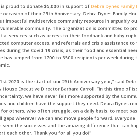
is proud to donate $5,000 in support of
Debra Dynes Family
e occasion of their 25th Anniversary. Debra Dynes Family Hou
but impactful multiservice community resource in arguably our
vulnerable community. The organization is committed to pr
tial services such as access to their foodbank and baby cupb
icted computer access, and referrals and crisis assistance to 
ies during the Covid-19 crisis, as their food and essential nee
ce has jumped from 1700 to 3500 recipients per week during 
mic.
 1st 2020 is the start of our 25th Anniversary year,” said Deb
y House Executive Director Barbara Carroll. “In this time of is
ncertainty, we have never felt more supported by the Commu
lies and children have the support they need. Debra Dynes re
 for others, who often struggle, on a daily basis, to meet bas
fill gaps wherever we can and move people forward. Everyone
e seen the successes and the amazing difference that can h
 each other. Thank you for all you do!”