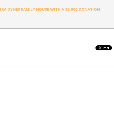
RA DYNES FAMILY HOUSE WITH A $5,000 DONATION