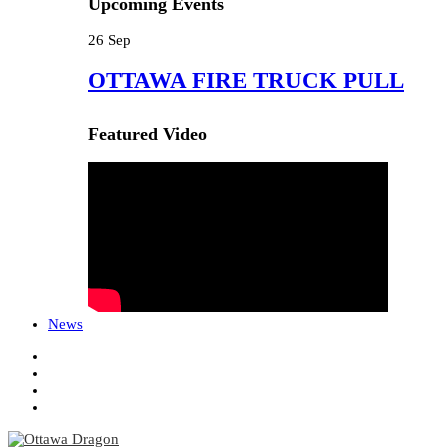
Upcoming Events
26
Sep
OTTAWA FIRE TRUCK PULL
Featured Video
News