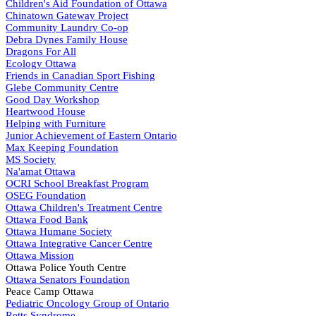
Children's Aid Foundation of Ottawa
Chinatown Gateway Project
Community Laundry Co-op
Debra Dynes Family House
Dragons For All
Ecology Ottawa
Friends in Canadian Sport Fishing
Glebe Community Centre
Good Day Workshop
Heartwood House
Helping with Furniture
Junior Achievement of Eastern Ontario
Max Keeping Foundation
MS Society
Na'amat Ottawa
OCRI School Breakfast Program
OSEG Foundation
Ottawa Children's Treatment Centre
Ottawa Food Bank
Ottawa Humane Society
Ottawa Integrative Cancer Centre
Ottawa Mission
Ottawa Police Youth Centre
Ottawa Senators Foundation
Peace Camp Ottawa
Pediatric Oncology Group of Ontario
Retts Syndrome