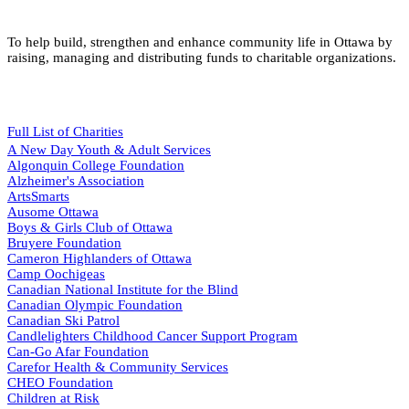
To help build, strengthen and enhance community life in Ottawa by
raising, managing and distributing funds to charitable organizations.
Full List of Charities
A New Day Youth & Adult Services
Algonquin College Foundation
Alzheimer's Association
ArtsSmarts
Ausome Ottawa
Boys & Girls Club of Ottawa
Bruyere Foundation
Cameron Highlanders of Ottawa
Camp Oochigeas
Canadian National Institute for the Blind
Canadian Olympic Foundation
Canadian Ski Patrol
Candlelighters Childhood Cancer Support Program
Can-Go Afar Foundation
Carefor Health & Community Services
CHEO Foundation
Children at Risk