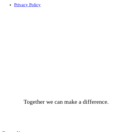
Privacy Policy
BECOME A DONOR
Together we can make a difference.