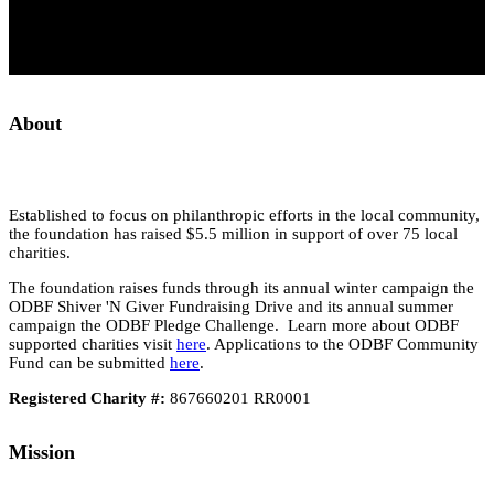
About
Established to focus on philanthropic efforts in the local community,
the foundation has raised $5.5 million in support of over 75 local
charities.
The foundation raises funds through its annual winter campaign the
ODBF Shiver 'N Giver Fundraising Drive and its annual summer
campaign the ODBF Pledge Challenge. Learn more about ODBF
supported charities visit
here
. Applications to the ODBF Community
Fund can be submitted
here
.
Registered Charity #:
867660201 RR0001
Mission