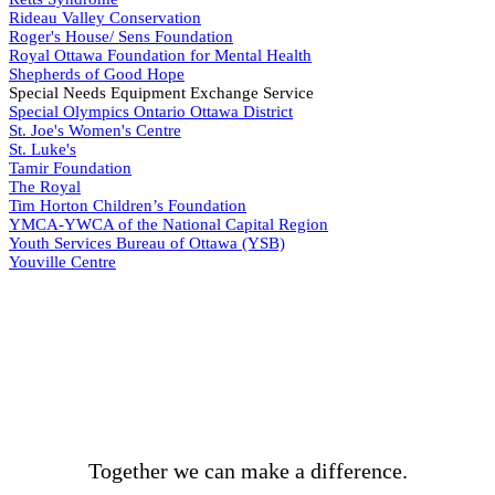
Rideau Valley Conservation
Roger's House/ Sens Foundation
Royal Ottawa Foundation for Mental Health
Shepherds of Good Hope
Special Needs Equipment Exchange Service
Special Olympics Ontario Ottawa District
St. Joe's Women's Centre
St. Luke's
Tamir Foundation
The Royal
Tim Horton Children’s Foundation
YMCA-YWCA of the National Capital Region
Youth Services Bureau of Ottawa (YSB)
Youville Centre
BECOME A DONOR
Together we can make a difference.