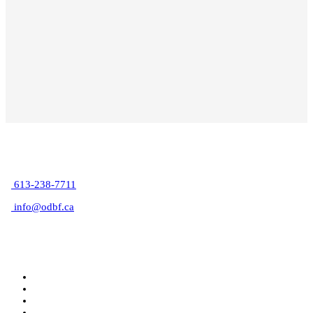
613-238-7711
info@odbf.ca