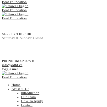
Mon - Fri: 9:00 - 5:00
Saturday & Sunday: Closed
PHONE:
+613-238-7711
info@odbf.ca
toggle menu
Home
ABOUT US
Introduction
Our Team
How To Apply
Contact