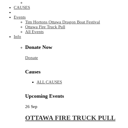
CAUSES
Events
Tim Hortons Ottawa Dragon Boat Festival
Ottawa Fire Truck Pull
All Events
Info
Donate Now
Donate
Causes
ALL CAUSES
Upcoming Events
26
Sep
OTTAWA FIRE TRUCK PULL