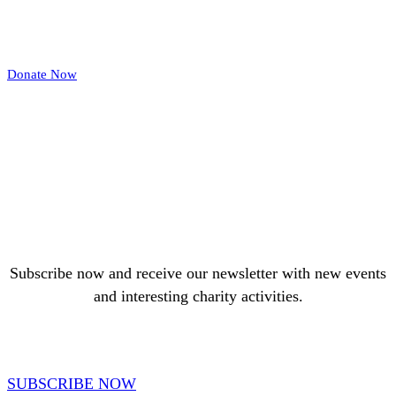
Donate Now
Subscribe now and receive our newsletter with new events
and interesting charity activities.
SUBSCRIBE NOW