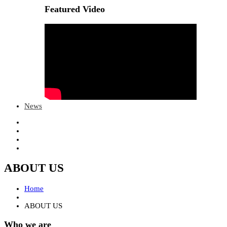
Featured Video
News
ABOUT US
Home
ABOUT US
Who we are