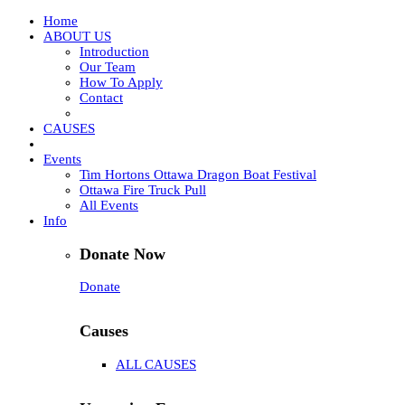
Home
ABOUT US
Introduction
Our Team
How To Apply
Contact
CAUSES
Events
Tim Hortons Ottawa Dragon Boat Festival
Ottawa Fire Truck Pull
All Events
Info
Donate Now
Donate
Causes
ALL CAUSES