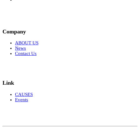
Company
ABOUT US
News
Contact Us
Link
CAUSES
Events