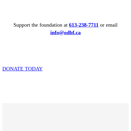
Support the foundation at
613-238-7711
or email
info@odbf.ca
DONATE TODAY