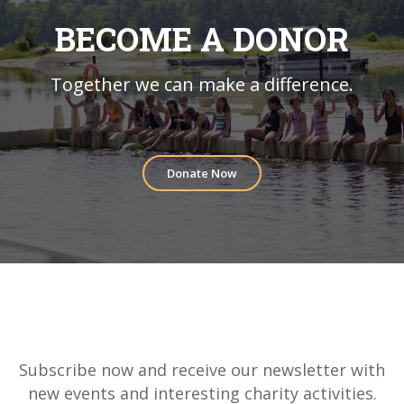
BECOME A DONOR
Together we can make a difference.
Donate Now
Subscribe now and receive our newsletter with
new events and interesting charity activities.