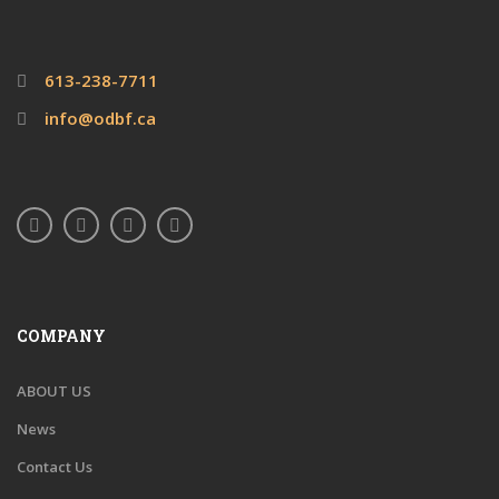
613-238-7711
info@odbf.ca
COMPANY
ABOUT US
News
Contact Us