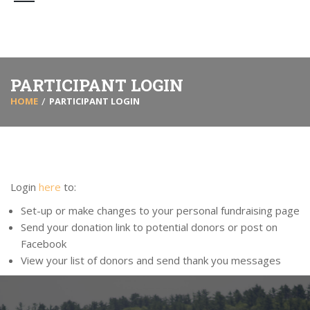
PARTICIPANT LOGIN
HOME
PARTICIPANT LOGIN
Login
here
to:
Set-up or make changes to your personal fundraising page
Send your donation link to potential donors or post on
Facebook
View your list of donors and send thank you messages