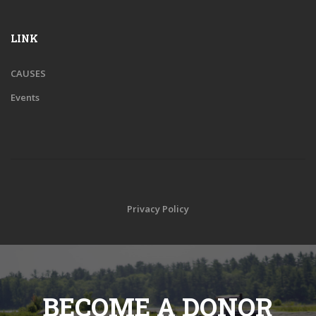
LINK
CAUSES
Events
Privacy Policy
BECOME A DONOR