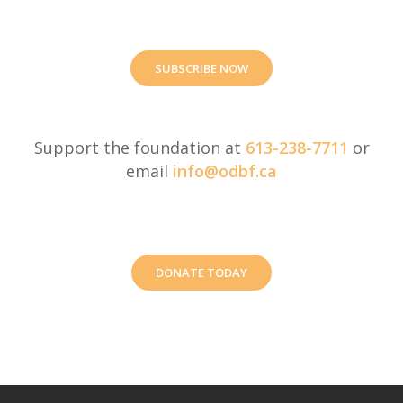
SUBSCRIBE NOW
Support the foundation at
613-238-7711
or
email
info@odbf.ca
DONATE TODAY