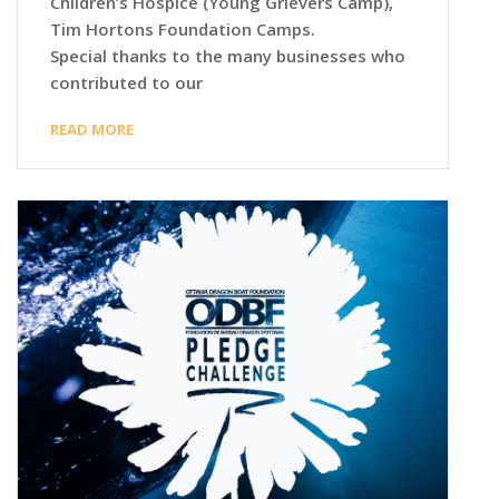
Children’s Hospice (Young Grievers Camp),
Tim Hortons Foundation Camps.
Special thanks to the many businesses who
contributed to our
READ MORE