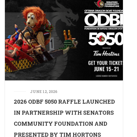
JUNE 12, 2026
2026 ODBF 5050 RAFFLE LAUNCHED
IN PARTNERSHIP WITH SENATORS
COMMUNITY FOUNDATION AND
PRESENTED BY TIM HORTONS