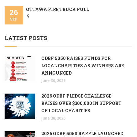
OTTAWA FIRE TRUCK PULL
26
SEP
LATEST POSTS
ODBF 5050 RAISES FUNDS FOR
LOCAL CHARITIES AS WINNERS ARE
ANNOUNCED
June 30, 2026
2026 ODBF PLEDGE CHALLENGE
RAISES OVER $300,000 IN SUPPORT
OF LOCAL CHARITIES
June 30, 2026
2026 ODBF 5050 RAFFLE LAUNCHED