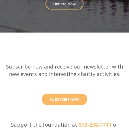
Donate Now
Subscribe now and receive our newsletter with
new events and interesting charity activities.
SUBSCRIBE NOW
Support the foundation at
613-238-7711
or