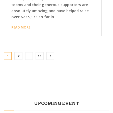
teams and their generous supporters are
absolutely amazing and have helped raise
over $235,173 so far in
READ MORE
1
2
…
10
UPCOMING EVENT