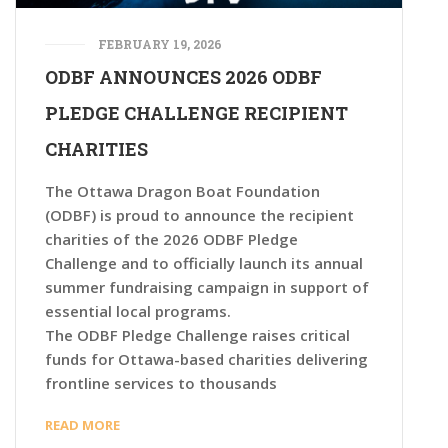
FEBRUARY 19, 2026
ODBF ANNOUNCES 2026 ODBF
PLEDGE CHALLENGE RECIPIENT
CHARITIES
The Ottawa Dragon Boat Foundation
(ODBF) is proud to announce the recipient
charities of the 2026 ODBF Pledge
Challenge and to officially launch its annual
summer fundraising campaign in support of
essential local programs.
The ODBF Pledge Challenge raises critical
funds for Ottawa-based charities delivering
frontline services to thousands
READ MORE