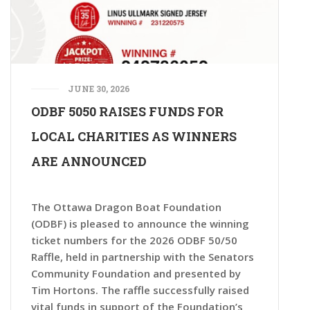
JUNE 30, 2026
ODBF 5050 RAISES FUNDS FOR
LOCAL CHARITIES AS WINNERS
ARE ANNOUNCED
The Ottawa Dragon Boat Foundation
(ODBF) is pleased to announce the winning
ticket numbers for the 2026 ODBF 50/50
Raffle, held in partnership with the Senators
Community Foundation and presented by
Tim Hortons. The raffle successfully raised
vital funds in support of the Foundation’s