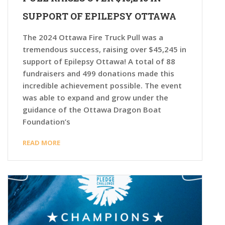
SUPPORT OF EPILEPSY OTTAWA
The 2024 Ottawa Fire Truck Pull was a
tremendous success, raising over $45,245 in
support of Epilepsy Ottawa! A total of 88
fundraisers and 499 donations made this
incredible achievement possible. The event
was able to expand and grow under the
guidance of the Ottawa Dragon Boat
Foundation’s
READ MORE