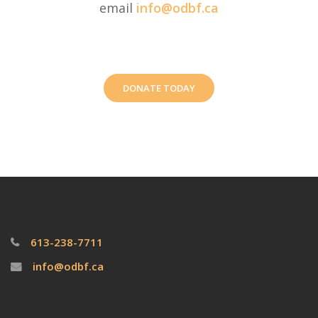
email
info@odbf.ca
DONATE TODAY
613-238-7711
info@odbf.ca