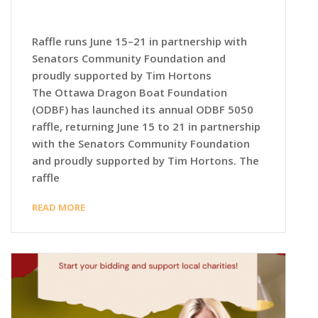
Raffle runs June 15–21 in partnership with
Senators Community Foundation and
proudly supported by Tim Hortons
The Ottawa Dragon Boat Foundation
(ODBF) has launched its annual ODBF 5050
raffle, returning June 15 to 21 in partnership
with the Senators Community Foundation
and proudly supported by Tim Hortons. The
raffle
READ MORE