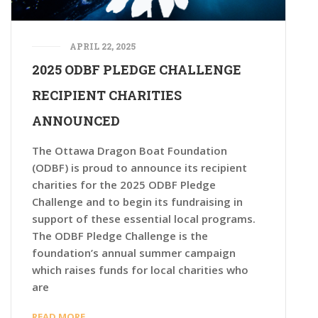
APRIL 22, 2025
2025 ODBF PLEDGE CHALLENGE
RECIPIENT CHARITIES
ANNOUNCED
The Ottawa Dragon Boat Foundation
(ODBF) is proud to announce its recipient
charities for the 2025 ODBF Pledge
Challenge and to begin its fundraising in
support of these essential local programs.
The ODBF Pledge Challenge is the
foundation’s annual summer campaign
which raises funds for local charities who
are
READ MORE