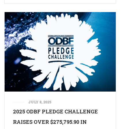
JULY 8, 2025
2025 ODBF PLEDGE CHALLENGE
RAISES OVER $275,795.90 IN