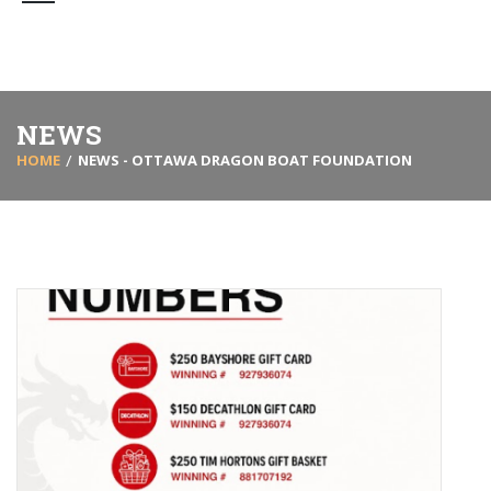
NEWS
HOME
NEWS - OTTAWA DRAGON BOAT FOUNDATION