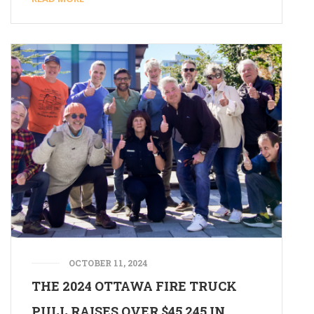
OCTOBER 11, 2024
THE 2024 OTTAWA FIRE TRUCK
PULL RAISES OVER $45,245 IN