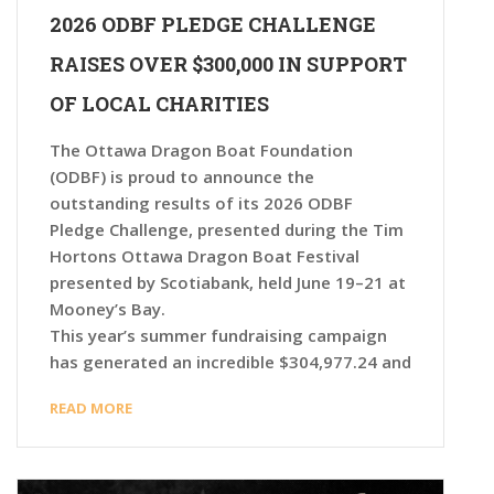
2026 ODBF PLEDGE CHALLENGE
RAISES OVER $300,000 IN SUPPORT
OF LOCAL CHARITIES
The Ottawa Dragon Boat Foundation
(ODBF) is proud to announce the
outstanding results of its 2026 ODBF
Pledge Challenge, presented during the Tim
Hortons Ottawa Dragon Boat Festival
presented by Scotiabank, held June 19–21 at
Mooney’s Bay.
This year’s summer fundraising campaign
has generated an incredible $304,977.24 and
READ MORE