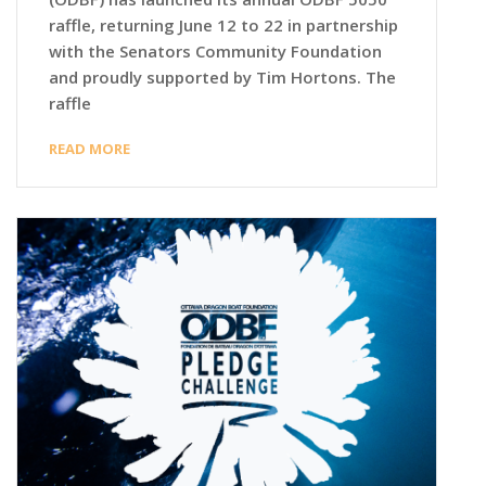
raffle, returning June 12 to 22 in partnership
with the Senators Community Foundation
and proudly supported by Tim Hortons. The
raffle
READ MORE