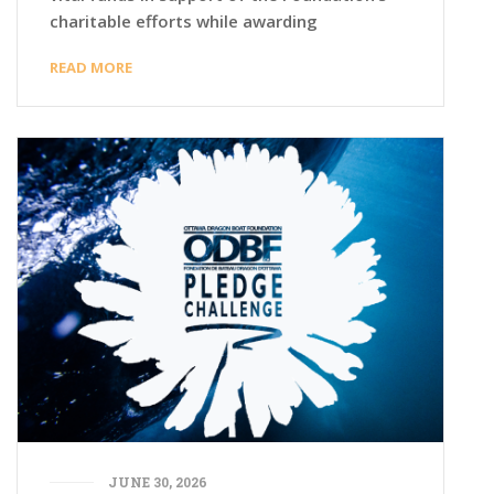
charitable efforts while awarding
READ MORE
JUNE 30, 2026