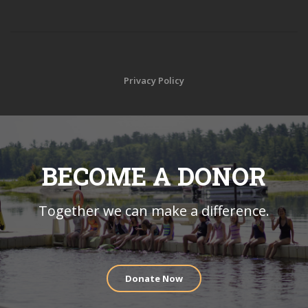
Privacy Policy
BECOME A DONOR
Together we can make a difference.
Donate Now