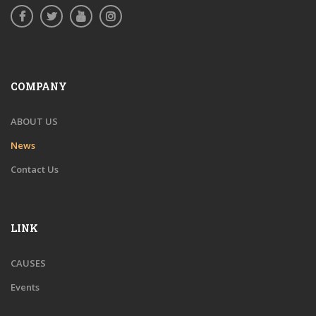
COMPANY
ABOUT US
News
Contact Us
LINK
CAUSES
Events