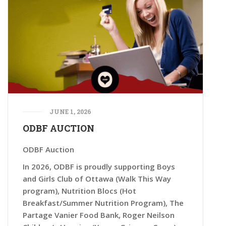
JUNE 1, 2026
ODBF AUCTION
ODBF Auction
In 2026, ODBF is proudly supporting Boys
and Girls Club of Ottawa (Walk This Way
program), Nutrition Blocs (Hot
Breakfast/Summer Nutrition Program), The
Partage Vanier Food Bank, Roger Neilson