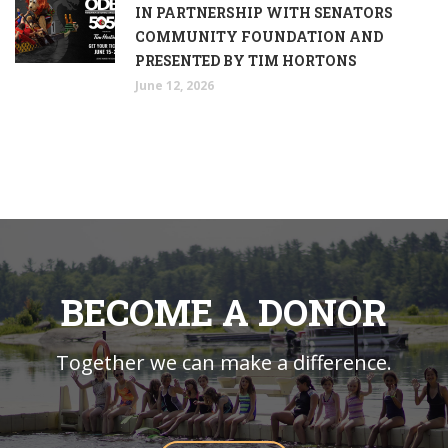
IN PARTNERSHIP WITH SENATORS
COMMUNITY FOUNDATION AND
PRESENTED BY TIM HORTONS
June 12, 2026
BECOME A DONOR
Together we can make a difference.