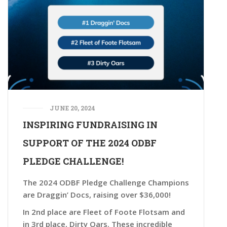
JUNE 20, 2024
INSPIRING FUNDRAISING IN
SUPPORT OF THE 2024 ODBF
PLEDGE CHALLENGE!
The 2024 ODBF Pledge Challenge Champions
are Draggin’ Docs, raising over $36,000!
In 2nd place are Fleet of Foote Flotsam and
in 3rd place, Dirty Oars. These incredible