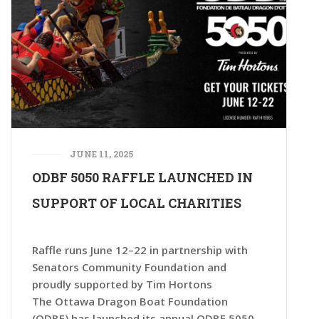
JUNE 11, 2025
ODBF 5050 RAFFLE LAUNCHED IN
SUPPORT OF LOCAL CHARITIES
Raffle runs June 12–22 in partnership with
Senators Community Foundation and
proudly supported by Tim Hortons
The Ottawa Dragon Boat Foundation
(ODBF) has launched its annual ODBF 5050