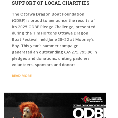
SUPPORT OF LOCAL CHARITIES
The Ottawa Dragon Boat Foundation
(ODBF) is proud to announce the results of
its 2025 ODBF Pledge Challenge, presented
during the Tim Hortons Ottawa Dragon
Boat Festival, held June 20–22 at Mooney’s
Bay. This year’s summer campaign
generated an outstanding CA$275,795.90 in
pledges and donations, uniting paddlers,
volunteers, sponsors and donors
READ MORE