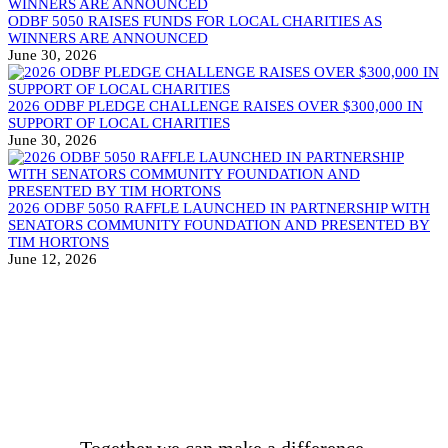
ODBF 5050 RAISES FUNDS FOR LOCAL CHARITIES AS
WINNERS ARE ANNOUNCED
June 30, 2026
2026 ODBF PLEDGE CHALLENGE RAISES OVER $300,000 IN
SUPPORT OF LOCAL CHARITIES
June 30, 2026
2026 ODBF 5050 RAFFLE LAUNCHED IN PARTNERSHIP WITH
SENATORS COMMUNITY FOUNDATION AND PRESENTED BY
TIM HORTONS
June 12, 2026
BECOME A DONOR