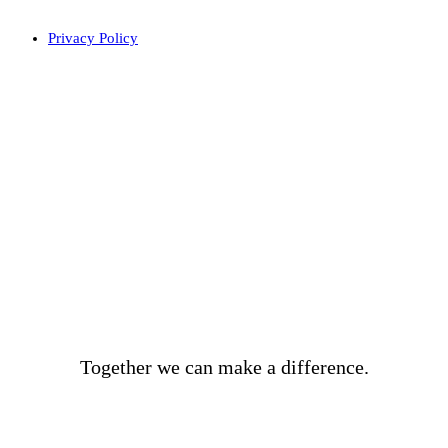
Privacy Policy
BECOME A DONOR
Together we can make a difference.