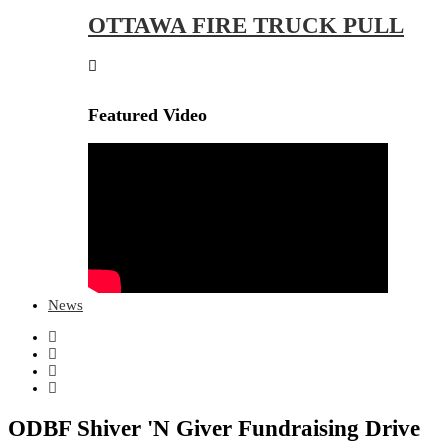
OTTAWA FIRE TRUCK PULL
Featured Video
News
ODBF Shiver 'N Giver Fundraising Drive