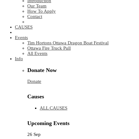
Introduction
Our Team
How To Apply
Contact
CAUSES
Events
Tim Hortons Ottawa Dragon Boat Festival
Ottawa Fire Truck Pull
All Events
Info
Donate Now
Donate
Causes
ALL CAUSES
Upcoming Events
26
Sep