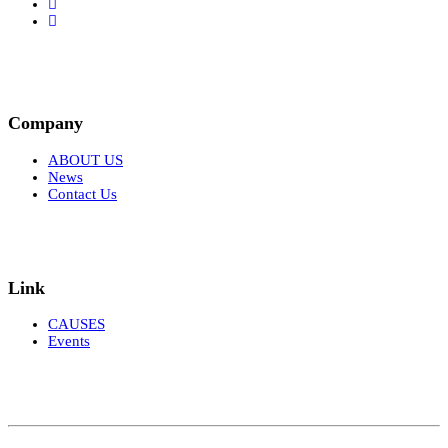
Company
ABOUT US
News
Contact Us
Link
CAUSES
Events