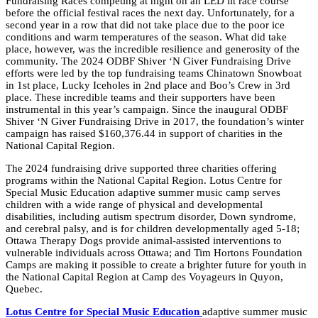
Fundraising Races competing at night on an LED lit race course
before the official festival races the next day. Unfortunately, for a
second year in a row that did not take place due to the poor ice
conditions and warm temperatures of the season. What did take
place, however, was the incredible resilience and generosity of the
community. The 2024 ODBF Shiver ‘N Giver Fundraising Drive
efforts were led by the top fundraising teams
Chinatown Snowboat
in 1st place, Lucky Iceholes in 2nd place and Boo’s Crew in 3rd
place
. These incredible teams and their supporters have been
instrumental in this year’s campaign. Since the inaugural ODBF
Shiver ‘N Giver Fundraising Drive in 2017, the foundation’s winter
campaign has raised $160,376.44 in support of charities in the
National Capital Region.
The 2024 fundraising drive supported three charities offering
programs within the National Capital Region. Lotus Centre for
Special Music Education adaptive summer
music
camp serves
children with a wide range of physical and developmental
disabilities, including autism spectrum disorder, Down syndrome,
and cerebral palsy, and is for children developmentally aged 5-18;
Ottawa
Therapy
Dogs
provide animal-assisted interventions to
vulnerable individuals across
Ottawa
; and Tim Hortons Foundation
Camps are making it possible to create a brighter future for youth in
the National Capital Region at Camp des Voyageurs in Quyon,
Quebec.
Lotus Centre for Special Music Education
adaptive summer
music