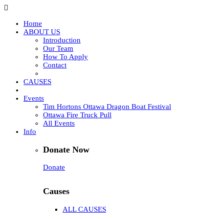
Home
ABOUT US
Introduction
Our Team
How To Apply
Contact
CAUSES
Events
Tim Hortons Ottawa Dragon Boat Festival
Ottawa Fire Truck Pull
All Events
Info
Donate Now
Donate
Causes
ALL CAUSES