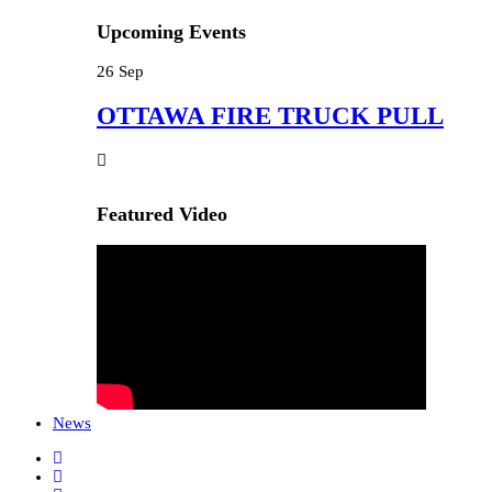
Upcoming Events
26
Sep
OTTAWA FIRE TRUCK PULL
Featured Video
News