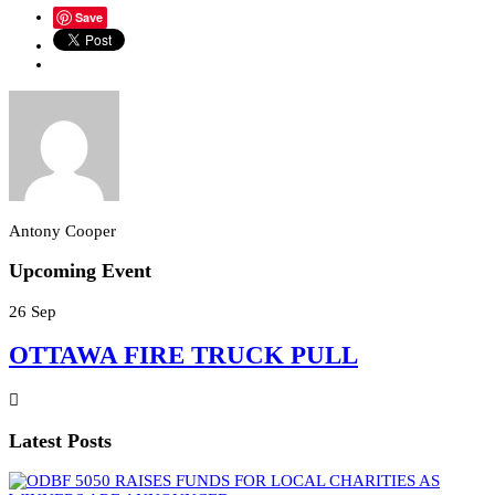
Save
Antony Cooper
Upcoming Event
26
Sep
OTTAWA FIRE TRUCK PULL
Latest Posts