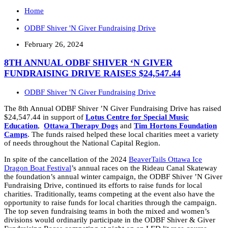
Home
ODBF Shiver 'N Giver Fundraising Drive
February 26, 2024
8TH ANNUAL ODBF SHIVER ‘N GIVER
FUNDRAISING DRIVE RAISES $24,547.44
ODBF Shiver 'N Giver Fundraising Drive
The 8th Annual ODBF Shiver ’N Giver Fundraising Drive has raised
$24,547.44
in support of
Lotus Centre for Special Music
Education
,
Ottawa Therapy Dogs
and
Tim Hortons Foundation
Camps
.
The funds raised helped these local charities meet a variety
of needs throughout the National Capital Region.
In spite of the cancellation of the 2024
BeaverTails Ottawa Ice
Dragon Boat Festival
’s annual races on the Rideau Canal Skateway
the foundation’s annual winter campaign, the ODBF Shiver ’N Giver
Fundraising Drive, continued its efforts to raise funds for local
charities. Traditionally, teams competing at the event also have the
opportunity to raise funds for local charities through the campaign.
The top seven fundraising teams in both the mixed and women’s
divisions would ordinarily participate in the ODBF Shiver & Giver