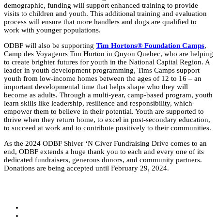
demographic, funding will support enhanced training to provide
visits to children and youth. This additional training and evaluation
process will ensure that more handlers and
dogs
are qualified to
work with younger populations.
ODBF will also be supporting
Tim Hortons® Foundation Camps
,
Camp des Voyageurs Tim Horton in Quyon Quebec, who are helping
to create brighter futures for youth in the National Capital Region. A
leader in youth development programming, Tims Camps support
youth from low-income homes between the ages of 12 to 16 – an
important developmental time that helps shape who they will
become as adults. Through a multi-year, camp-based program, youth
learn skills like leadership, resilience and responsibility, which
empower them to believe in their potential. Youth are supported to
thrive when they return home, to excel in post-secondary education,
to succeed at work and to contribute positively to their communities.
As the 2024 ODBF Shiver ‘N Giver Fundraising Drive comes to an
end, ODBF extends a huge thank you to each and every one of its
dedicated fundraisers, generous donors, and community partners.
Donations are being accepted until February 29, 2024.