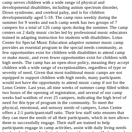
camp serves children with a wide range of physical and
developmental disabilities, including autism spectrum disorder,
Down syndrome, and cerebral palsy, and is for children
developmentally aged 5-18. The camp runs weekly during the
summer for 9 weeks and each camp week has two groups of 7
campers for a total of 126 camp spots during the summer. The camp
centers on 2 daily
music
circles led by professional
music
educators
trained in adapting instruction for students with disabilities.
Lotus
Centre
for
Special
Music
Education
adaptive summer
music
camp
provides an essential program to the
special
needs community, as
few opportunities exist for children with disabilities to attend camp
or make
music
, and even fewer opportunities exist for children with
high needs. The camp has an open-door policy, meaning they accept
children with a wide range of exceptionalities, regardless of type or
severity of need. Given that most traditional
music
camps are not
equipped to support children with high needs, many participants
would not have the opportunity to attend
music
camp if not for the
Lotus
Centre
. Last year, all nine weeks of summer camp filled within
two hours of the opening of registration, and several of our camp
weeks had waitlists of over 25 campers, indicating the high level of
need for this type of program in the community. To meet the
physical, emotional, and sensory needs of campers, Lotus Centre
offers a 2:1 participant:staff ratio. Their low staff ratio ensures that
they can meet the needs of all their participants, which in turn allows
them to successfully engage. Their staff are trained to help
participants engage in camp activities, assist with daily living needs