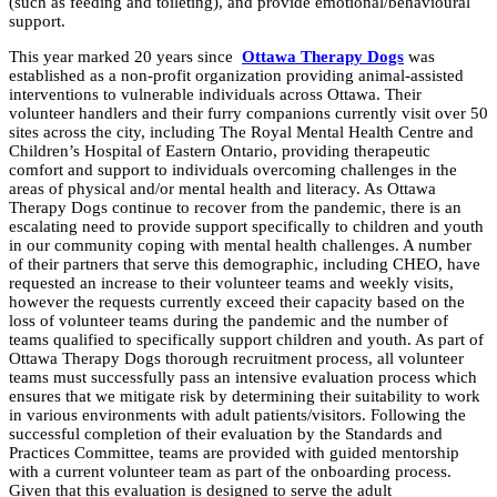
(such as feeding and toileting), and provide emotional/behavioural
support.
This year marked 20 years since
Ottawa
Therapy
Dogs
was
established as a non-profit organization providing animal-assisted
interventions to vulnerable individuals across
Ottawa
. Their
volunteer handlers and their furry companions currently visit over 50
sites across the city, including The Royal Mental Health Centre and
Children’s Hospital of Eastern Ontario, providing
therapeutic
comfort and support to individuals overcoming challenges in the
areas of physical and/or mental health and literacy. As
Ottawa
Therapy
Dogs
continue to recover from the pandemic, there is an
escalating need to provide support specifically to children and youth
in our community coping with mental health challenges. A number
of their partners that serve this demographic, including CHEO, have
requested an increase to their volunteer teams and weekly visits,
however the requests currently exceed their capacity based on the
loss of volunteer teams during the pandemic and the number of
teams qualified to specifically support children and youth. As part of
Ottawa
Therapy
Dogs
thorough recruitment process, all volunteer
teams must successfully pass an intensive evaluation process which
ensures that we mitigate risk by determining their suitability to work
in various environments with adult patients/visitors. Following the
successful completion of their evaluation by the Standards and
Practices Committee, teams are provided with guided mentorship
with a current volunteer team as part of the onboarding process.
Given that this evaluation is designed to serve the adult