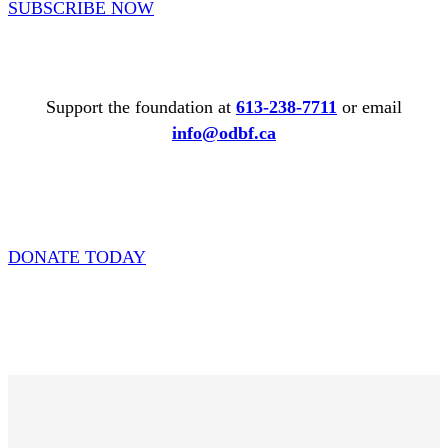
SUBSCRIBE NOW
Support the foundation at
613-238-7711
or email
info@odbf.ca
DONATE TODAY