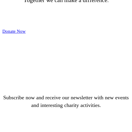
Together we can make a difference.
Donate Now
Subscribe now and receive our newsletter with new events
and interesting charity activities.