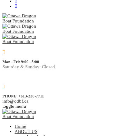
Mon - Fri: 9:00 - 5:00
Saturday & Sunday: Closed
PHONE:
+613-238-7711
info@odbf.ca
toggle menu
Home
ABOUT US