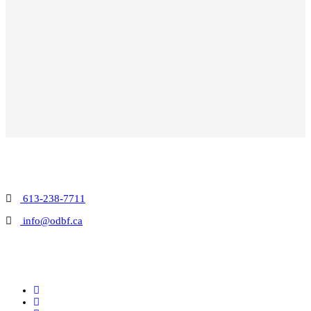
613-238-7711
info@odbf.ca