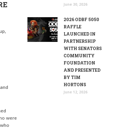
RE
June 30, 2026
2026 ODBF 5050
RAFFLE
up,
LAUNCHED IN
PARTNERSHIP
WITH SENATORS
COMMUNITY
FOUNDATION
AND PRESENTED
BY TIM
HORTONS
 and
June 12, 2026
hed
who were
, who