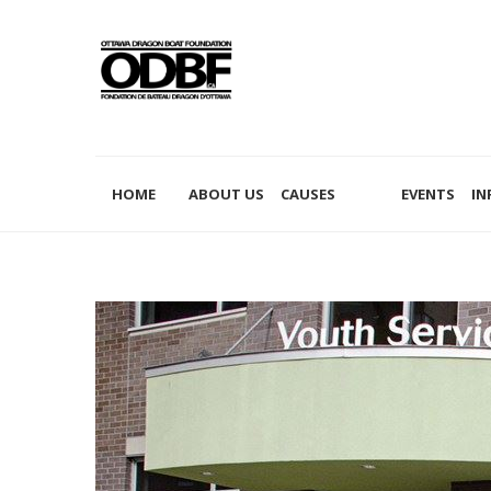
PHILANTHROPY
HOME
ABOUT US
CAUSES
EVENTS
IN