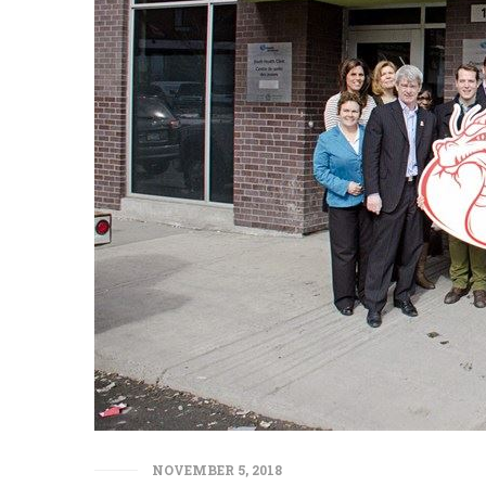
NOVEMBER 5, 2018