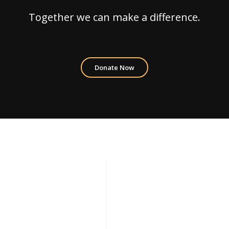
Together we can make a difference.
Donate Now