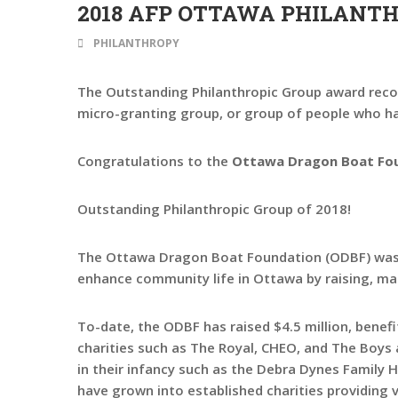
2018 AFP OTTAWA PHILANT
PHILANTHROPY
The Outstanding Philanthropic Group award recog
micro-granting group, or group of people who hav
Congratulations to the
Ottawa Dragon Boat Fo
Outstanding Philanthropic Group of 2018!
The Ottawa Dragon Boat Foundation (ODBF) was es
enhance community life in Ottawa by raising, man
To-date, the ODBF has raised $4.5 million, benefit
charities such as The Royal, CHEO, and The Boys
in their infancy such as the Debra Dynes Family
have grown into established charities providing 