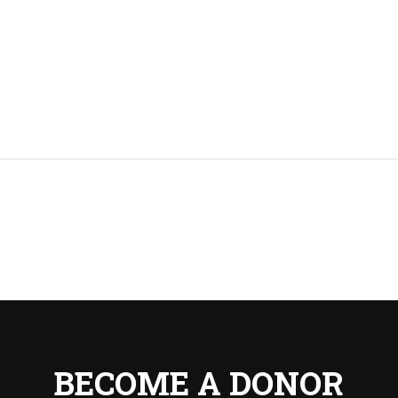
BECOME A DONOR