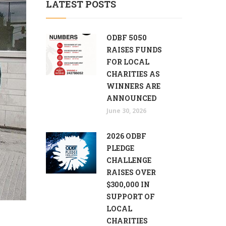
LATEST POSTS
ODBF 5050
RAISES FUNDS
FOR LOCAL
CHARITIES AS
WINNERS ARE
ANNOUNCED
June 30, 2026
2026 ODBF
PLEDGE
CHALLENGE
RAISES OVER
$300,000 IN
SUPPORT OF
LOCAL
CHARITIES