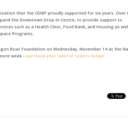
ization that the ODBF proudly supported for six years. Over 
xpand the Downtown Drop-in Centre, to provide support to
ices such as a Health Clinic, Food Bank, and Housing as wel
Space Programs.
ragon Boat Foundation on Wednesday, November 14 at the Na
e more week –
purchase your table or tickets today!