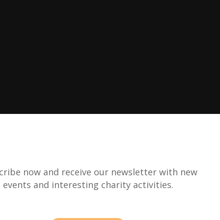
cribe now and receive our newsletter with new
events and interesting charity activities.