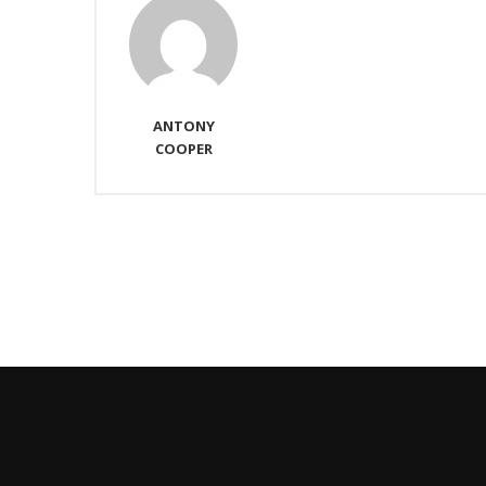
ANTONY
COOPER