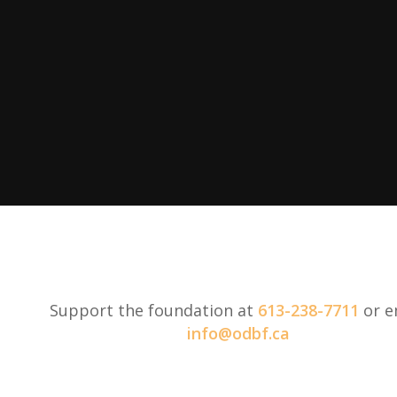
Support the foundation at
613-238-7711
or e
info@odbf.ca