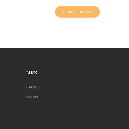
DONATE TODAY
LINK
CAUSES
Events