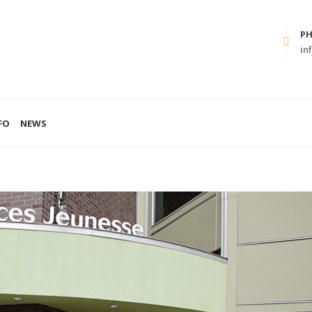
P
in
FO
NEWS