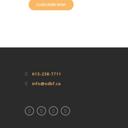
SUBSCRIBE NOW
613-238-7711
info@odbf.ca