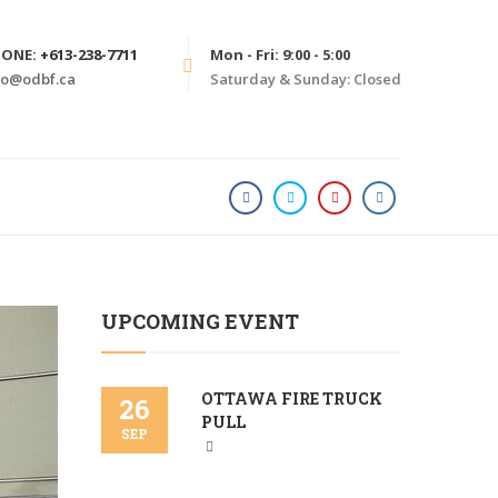
HONE:
+613-238-7711
Mon - Fri: 9:00 - 5:00
fo@odbf.ca
Saturday & Sunday: Closed
HOME
PHILANTHROPY
UPCOMING EVENT
OTTAWA FIRE TRUCK
26
PULL
SEP