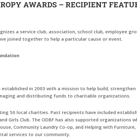
HROPY AWARDS – RECIPIENT FEATU
nizes a service club, association, school club, employee gro
e joined together to help a particular cause or event.
undation
tablished in 2003 with a mission to help build, strengthen
aging and distributing funds to charitable organizations.
ing 50 local charities. Past recipients have included establis
 and Girls Club. The ODBF has also supported organizations 
 House, Community Laundry Co-op, and Helping with Furniture
vital services to our community.