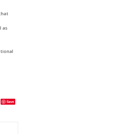
that
l as
tional
Save