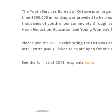
The Youth Services Bureau of Ottawa is an organ
time $600,000 in funding was provided to help e
thousands of youth in our community through serv
Harm Reduction, Education and Young Women’s 
Please join the
AFP
in celebrating the Ottawa D
Arts Centre (NAC). Ticket sales are open for on
See the full list of 2018 recipients
here
.