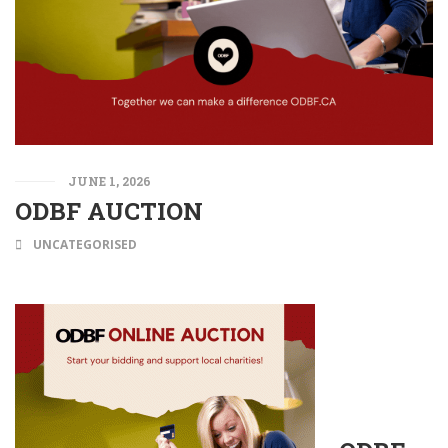
JUNE 1, 2026
ODBF AUCTION
UNCATEGORISED