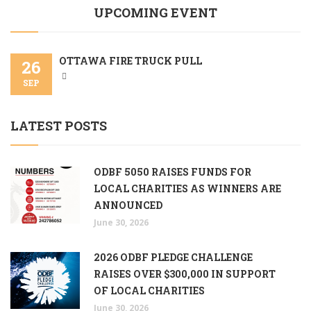
UPCOMING EVENT
OTTAWA FIRE TRUCK PULL
26
SEP
LATEST POSTS
ODBF 5050 RAISES FUNDS FOR
LOCAL CHARITIES AS WINNERS ARE
ANNOUNCED
June 30, 2026
2026 ODBF PLEDGE CHALLENGE
RAISES OVER $300,000 IN SUPPORT
OF LOCAL CHARITIES
June 30, 2026