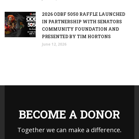
2026 ODBF 5050 RAFFLE LAUNCHED
IN PARTNERSHIP WITH SENATORS
COMMUNITY FOUNDATION AND
PRESENTED BY TIM HORTONS
June 12, 2026
BECOME A DONOR
Together we can make a difference.