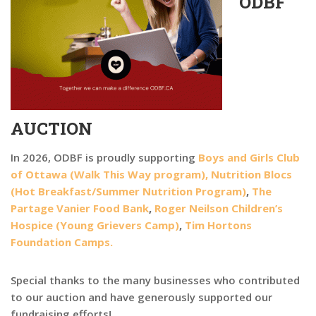
ODBF
AUCTION
In 2026, ODBF is proudly supporting
Boys and Girls Club
of Ottawa (Walk This Way program),
Nutrition Blocs
(Hot Breakfast/Summer Nutrition Program)
,
The
Partage Vanier Food Bank
,
Roger Neilson Children’s
Hospice (Young Grievers Camp)
,
Tim Hortons
Foundation Camps.
Special thanks to the many businesses who contributed
to our auction and have generously supported our
fundraising efforts!