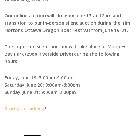
Our online auction will close on June 17 at 12pm and
transition to our in-person silent auction during the Tim
Hortons Ottawa Dragon Boat Festival from June 19-21.
The in-person silent auction will take place at Mooney’s
Bay Park (2960 Riverside Drive) during the following
hours:
Friday, June 19: 5:00pm-9:00pm
Saturday, June 20: 9:00am-6:00pm
Sunday, June 21: 9:00am-2:00pm
Start your bidding
!