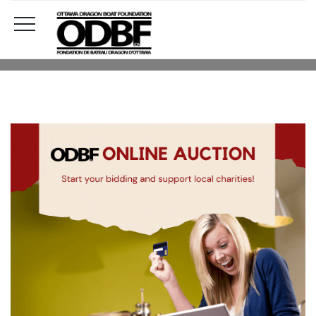
UNCATEGORISED
HOME
UNCATEGORISED