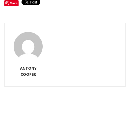
Save
ANTONY
COOPER