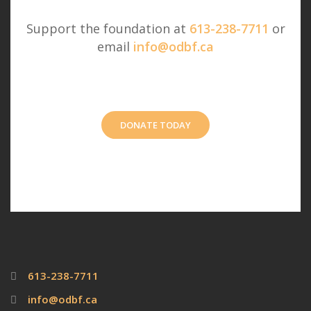
Support the foundation at
613-238-7711
or
email
info@odbf.ca
DONATE TODAY
613-238-7711
info@odbf.ca