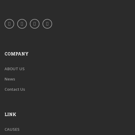
COMPANY
ABOUT US
News
Contact Us
LINK
CAUSES