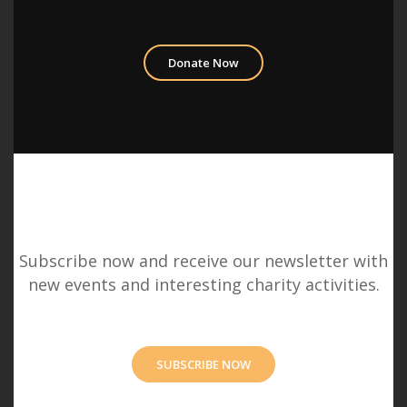
Donate Now
Subscribe now and receive our newsletter with
new events and interesting charity activities.
SUBSCRIBE NOW