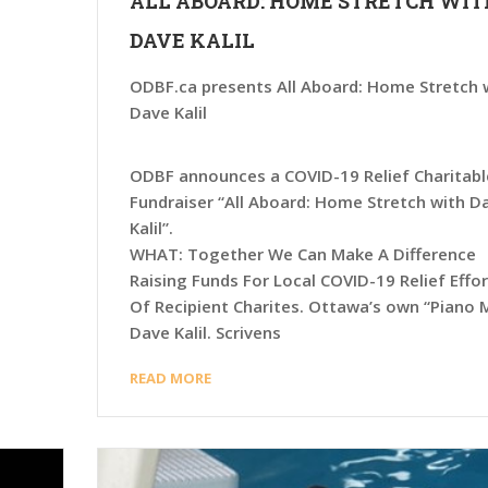
ALL ABOARD: HOME STRETCH WIT
DAVE KALIL
ODBF.ca presents All Aboard: Home Stretch 
Dave Kalil
ODBF announces a COVID-19 Relief Charitabl
Fundraiser “All Aboard: Home Stretch with D
Kalil”.
WHAT: Together We Can Make A Difference
Raising Funds For Local COVID-19 Relief Effo
Of Recipient Charites. Ottawa’s own “Piano 
Dave Kalil. Scrivens
READ MORE