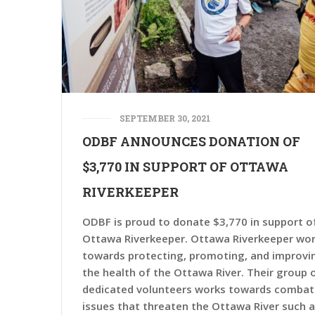
SEPTEMBER 30, 2021
ODBF ANNOUNCES DONATION OF
$3,770 IN SUPPORT OF OTTAWA
RIVERKEEPER
ODBF is proud to donate $3,770 in support o
Ottawa Riverkeeper. Ottawa Riverkeeper wo
towards protecting, promoting, and improvi
the health of the Ottawa River. Their group 
dedicated volunteers works towards combat
issues that threaten the Ottawa River such 