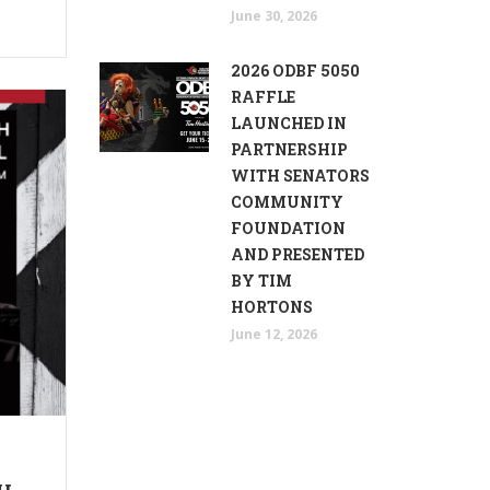
June 30, 2026
2026 ODBF 5050
RAFFLE
LAUNCHED IN
PARTNERSHIP
WITH SENATORS
COMMUNITY
FOUNDATION
AND PRESENTED
BY TIM
HORTONS
June 12, 2026