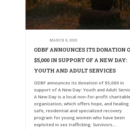
MARCH 8, 2020
ODBF ANNOUNCES ITS DONATION 
$5,000 IN SUPPORT OF A NEW DAY:
YOUTH AND ADULT SERVICES
ODBF announces its donation of $5,000 in
support of A New Day: Youth and Adult Servi
A New Day is a local non-for-profit charitabl
organization, which offers hope, and healing 
safe, residential and specialized recovery
program for young women who have been
exploited in sex trafficking. Survivors…