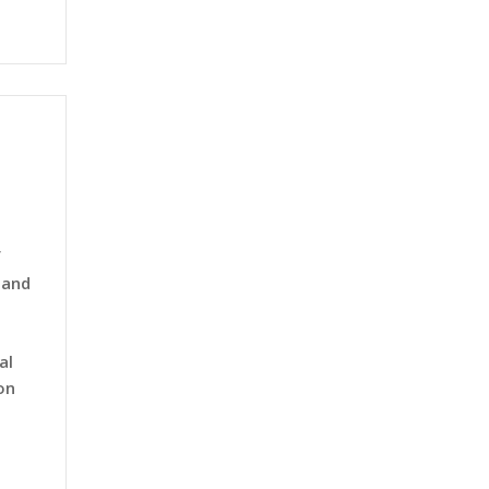
f
 and
al
on