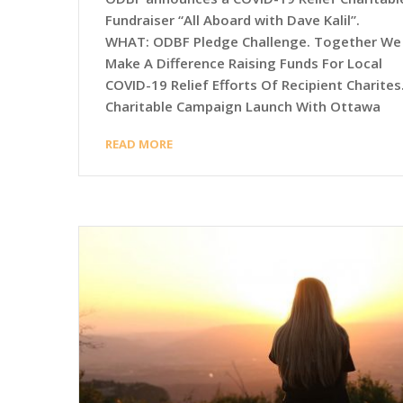
Fundraiser “All Aboard with Dave Kalil”.
WHAT: ODBF Pledge Challenge. Together We
Make A Difference Raising Funds For Local
COVID-19 Relief Efforts Of Recipient Charites
Charitable Campaign Launch With Ottawa
READ MORE