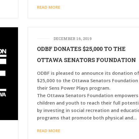
READ MORE
DECEMBER 16, 2019
ODBF DONATES $25,000 TO THE
OTTAWA SENATORS FOUNDATION
ODBF is pleased to announce its donation o
$25,000 to the Ottawa Senators Foundation
their Sens Power Plays program.
The Ottawa Senators Foundation empowers
children and youth to reach their full potenti
by investing in social recreation and educati
programs that promote both physical and…
READ MORE