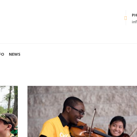
P
in
FO
NEWS