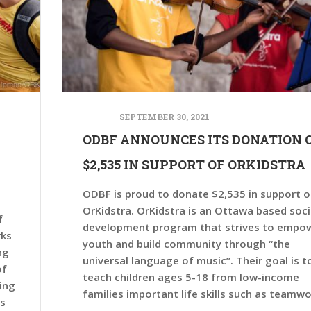
SEPTEMBER 30, 2021
ODBF ANNOUNCES ITS DONATION 
$2,535 IN SUPPORT OF ORKIDSTRA
ODBF is proud to donate $2,535 in support o
OrKidstra. OrKidstra is an Ottawa based soci
f
development program that strives to empo
rks
youth and build community through “the
ng
universal language of music”. Their goal is t
of
teach children ages 5-18 from low-income
ing
families important life skills such as teamwo
as