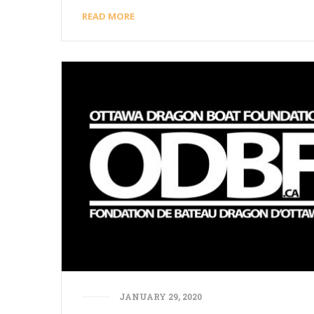
READ MORE
JANUARY 29, 2020