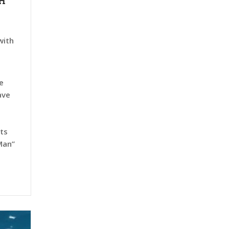
H
with
e
ave
rts
Man”