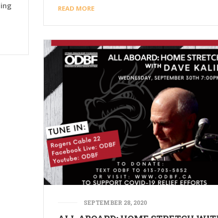
ting
READ MORE
SEPTEMBER 28, 2020