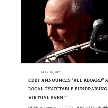
MAY 26, 2020
ODBF ANNOUNCES “ALL ABOARD” 
LOCAL CHARITABLE FUNDRAISING
VIRTUAL EVENT
ODBF announces a COVID-19 Relief Charitabl