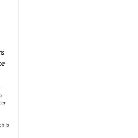
TS
OF
f
p
cer
h is