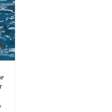
OF
T
f