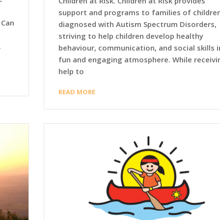
Children at Risk. Children at Risk provides
support and programs to families of childre
 Can
diagnosed with Autism Spectrum Disorders,
striving to help children develop healthy
.
behaviour, communication, and social skills i
fun and engaging atmosphere. While receivi
help to
READ MORE