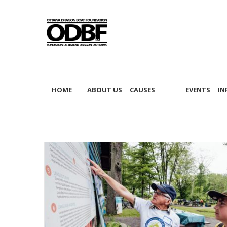
2020
HOME
ABOUT US
CAUSES
EVENTS
IN