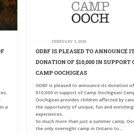
FEBRUARY 3, 2020
OF
ODBF IS PLEASED TO ANNOUNCE I
DONATION OF $10,000 IN SUPPORT 
CAMP OOCHIGEAS
ODBF is pleased to announce its donation o
ces.
$10,000 in support of Camp Oochigeas! Cam
e
Oochigeas provides children affected by can
in a
the opportunity of unique, fun and enriching
experiences.
So much more than just a summer camp, Ooc
the only overnight camp in Ontario to…