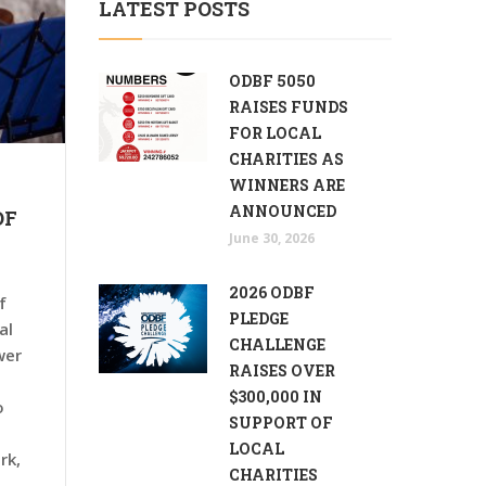
LATEST POSTS
ODBF 5050
RAISES FUNDS
FOR LOCAL
CHARITIES AS
WINNERS ARE
ANNOUNCED
OF
June 30, 2026
2026 ODBF
f
PLEDGE
al
CHALLENGE
wer
RAISES OVER
$300,000 IN
o
SUPPORT OF
LOCAL
rk,
CHARITIES