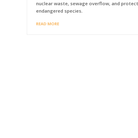
nuclear waste, sewage overflow, and protec
endangered species.
READ MORE