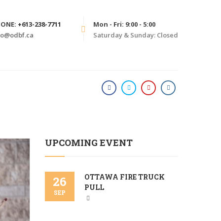
HONE:
+613-238-7711
Mon - Fri: 9:00 - 5:00
fo@odbf.ca
Saturday & Sunday: Closed
HOME
2020
UPCOMING EVENT
OTTAWA FIRE TRUCK
26
PULL
SEP