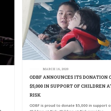
MARCH 16, 2020
ODBF ANNOUNCES ITS DONATION 
A
$5,000 IN SUPPORT OF CHILDREN A
RISK
ODBF is proud to donate $5,000 in support o
e