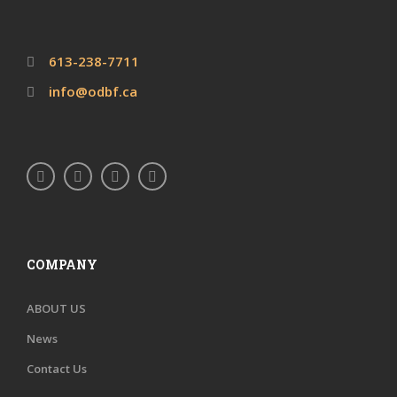
613-238-7711
info@odbf.ca
COMPANY
ABOUT US
News
Contact Us