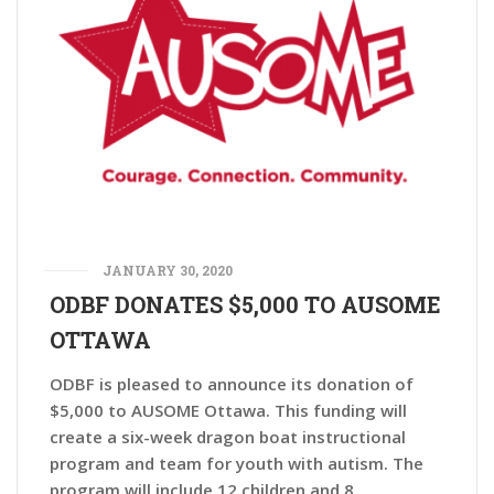
JANUARY 30, 2020
ODBF DONATES $5,000 TO AUSOME
OTTAWA
ODBF is pleased to announce its donation of
$5,000 to AUSOME Ottawa. This funding will
create a six-week dragon boat instructional
program and team for youth with autism. The
program will include 12 children and 8