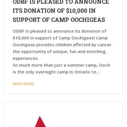
ODBF IS PLEASED TO ANNOUNCE
ITS DONATION OF $10,000 IN
SUPPORT OF CAMP OOCHIGEAS
ODBF is pleased to announce its donation of
$10,000 in support of Camp Oochigeas! Camp
Oochigeas provides children affected by cancer
the opportunity of unique, fun and enriching
experiences.
So much more than just a summer camp, Ooch
is the only overnight camp in Ontario to…
READ MORE