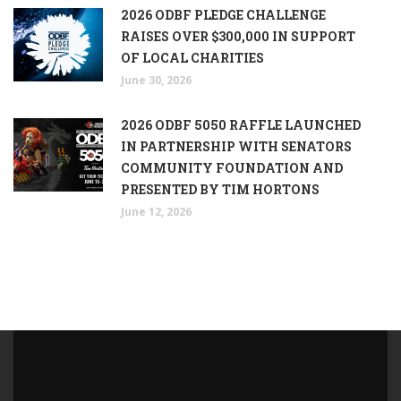
2026 ODBF PLEDGE CHALLENGE
RAISES OVER $300,000 IN SUPPORT
OF LOCAL CHARITIES
June 30, 2026
2026 ODBF 5050 RAFFLE LAUNCHED
IN PARTNERSHIP WITH SENATORS
COMMUNITY FOUNDATION AND
PRESENTED BY TIM HORTONS
June 12, 2026