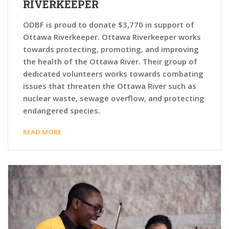
RIVERKEEPER
ODBF is proud to donate $3,770 in support of
Ottawa Riverkeeper. Ottawa Riverkeeper works
towards protecting, promoting, and improving
the health of the Ottawa River. Their group of
dedicated volunteers works towards combating
issues that threaten the Ottawa River such as
nuclear waste, sewage overflow, and protecting
endangered species.
READ MORE