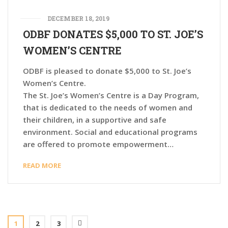
DECEMBER 18, 2019
ODBF DONATES $5,000 TO ST.​ JOE’S
WOMEN’S CENTRE
ODBF is pleased to donate $5,000 to St.​ Joe’s
Women’s Centre.
The St. Joe’s Women’s Centre is a Day Program,
that is dedicated to the needs of women and
their children, in a supportive and safe
environment. Social and educational programs
are offered to promote empowerment…
READ MORE
1
2
3