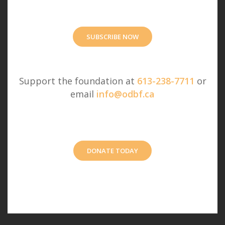
SUBSCRIBE NOW
Support the foundation at
613-238-7711
or
email
info@odbf.ca
DONATE TODAY