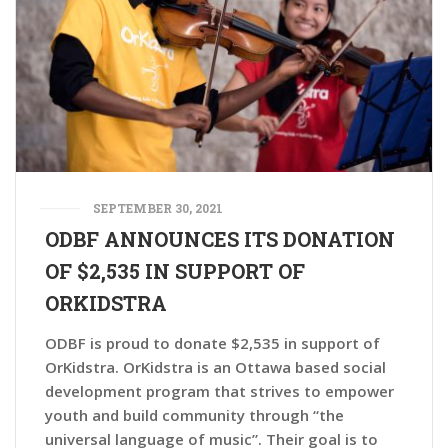
SEPTEMBER 30, 2021
ODBF ANNOUNCES ITS DONATION
OF $2,535 IN SUPPORT OF
ORKIDSTRA
ODBF is proud to donate $2,535 in support of
OrKidstra. OrKidstra is an Ottawa based social
development program that strives to empower
youth and build community through “the
universal language of music”. Their goal is to