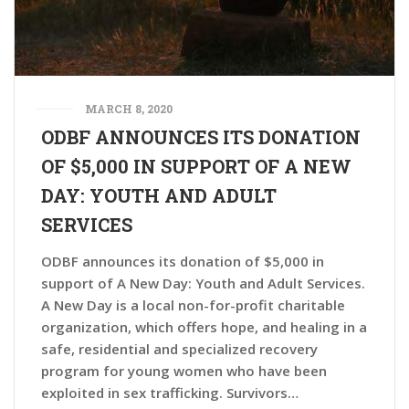
MARCH 8, 2020
ODBF ANNOUNCES ITS DONATION
OF $5,000 IN SUPPORT OF A NEW
DAY: YOUTH AND ADULT
SERVICES
ODBF announces its donation of $5,000 in
support of A New Day: Youth and Adult Services.
A New Day is a local non-for-profit charitable
organization, which offers hope, and healing in a
safe, residential and specialized recovery
program for young women who have been
exploited in sex trafficking. Survivors…