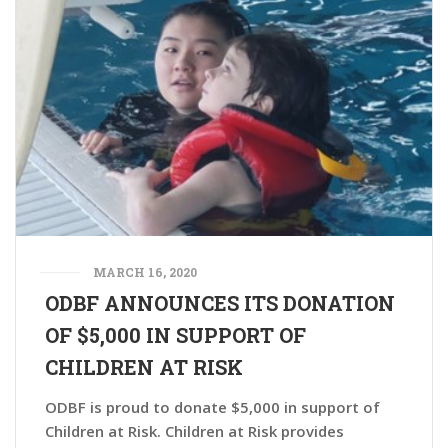
MARCH 16, 2020
ODBF ANNOUNCES ITS DONATION
OF $5,000 IN SUPPORT OF
CHILDREN AT RISK
ODBF is proud to donate $5,000 in support of
Children at Risk. Children at Risk provides