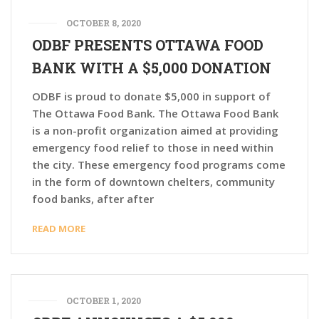
OCTOBER 8, 2020
ODBF PRESENTS OTTAWA FOOD
BANK WITH A $5,000 DONATION
ODBF is proud to donate $5,000 in support of
The Ottawa Food Bank. The Ottawa Food Bank
is a non-profit organization aimed at providing
emergency food relief to those in need within
the city. These emergency food programs come
in the form of downtown chelters, community
food banks, after after
READ MORE
OCTOBER 1, 2020