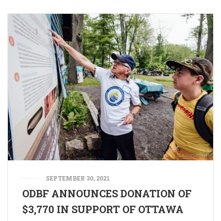
SEPTEMBER 30, 2021
ODBF ANNOUNCES DONATION OF
$3,770 IN SUPPORT OF OTTAWA