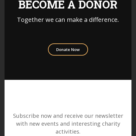
BECOME A DONOR
Together we can make a difference.
Donate Now
Subscribe now and receive our newsletter
with new events and interesting charity
activities.