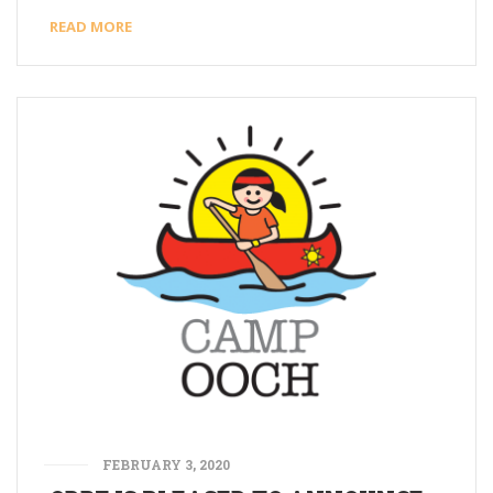
READ MORE
FEBRUARY 3, 2020