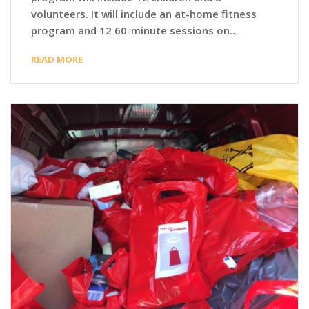
volunteers. It will include an at-home fitness
program and 12 60-minute sessions on…
READ MORE