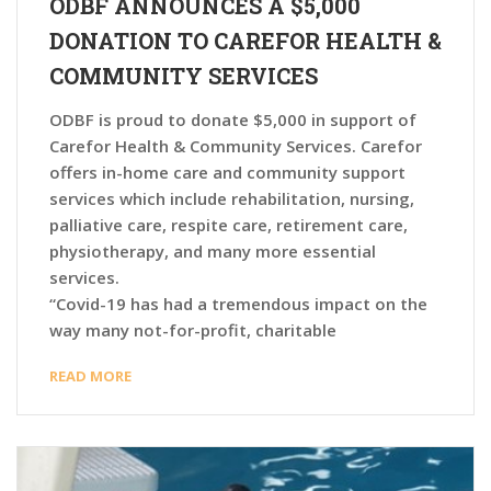
ODBF ANNOUNCES A $5,000
DONATION TO CAREFOR HEALTH &
COMMUNITY SERVICES
ODBF is proud to donate $5,000 in support of
Carefor Health & Community Services. Carefor
offers in-home care and community support
services which include rehabilitation, nursing,
palliative care, respite care, retirement care,
physiotherapy, and many more essential
services.
“Covid-19 has had a tremendous impact on the
way many not-for-profit, charitable
READ MORE