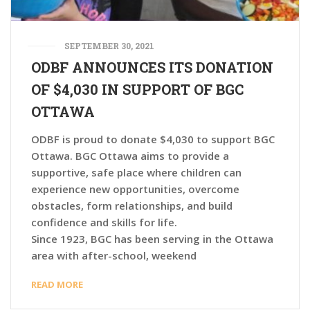
SEPTEMBER 30, 2021
ODBF ANNOUNCES ITS DONATION
OF $4,030 IN SUPPORT OF BGC
OTTAWA
ODBF is proud to donate $4,030 to support BGC
Ottawa. BGC Ottawa aims to provide a
supportive, safe place where children can
experience new opportunities, overcome
obstacles, form relationships, and build
confidence and skills for life.
Since 1923, BGC has been serving in the Ottawa
area with after-school, weekend
READ MORE