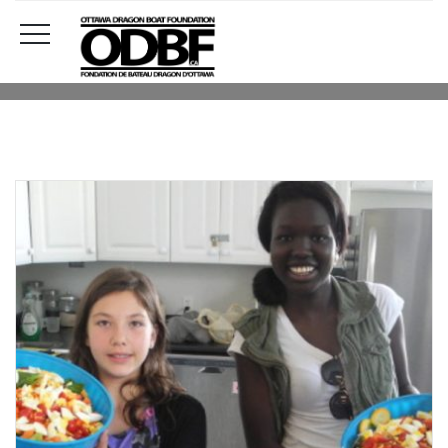
DONATION
HOME
DONATION