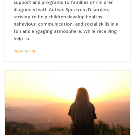
support and programs to families of children
diagnosed with Autism Spectrum Disorders,
striving to help children develop healthy
behaviour, communication, and social skills in a
fun and engaging atmosphere. While receiving
help to
READ MORE