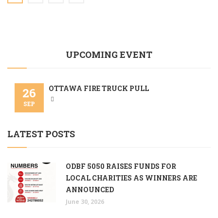
UPCOMING EVENT
OTTAWA FIRE TRUCK PULL
26
SEP
LATEST POSTS
ODBF 5050 RAISES FUNDS FOR
LOCAL CHARITIES AS WINNERS ARE
ANNOUNCED
June 30, 2026