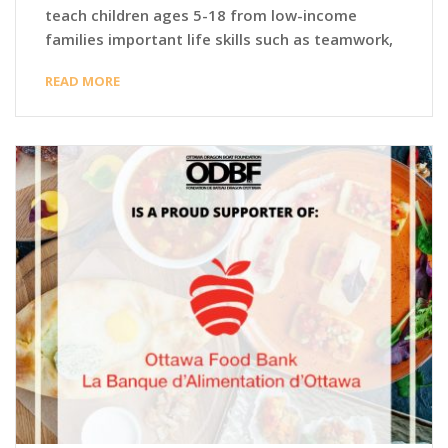
teach children ages 5-18 from low-income
families important life skills such as teamwork,
READ MORE